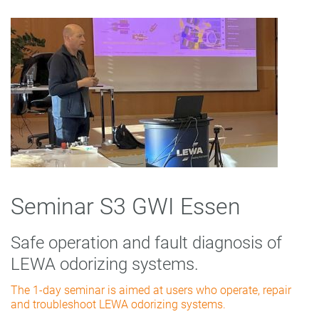
Seminar S3 GWI Essen
Safe operation and fault diagnosis of
LEWA odorizing systems.
The 1-day seminar is aimed at users who operate, repair
and troubleshoot LEWA odorizing systems.