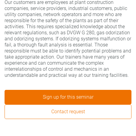
Our customers are employees at plant construction
companies, service providers, industrial customers, public
utility companies, network operators and more who are
responsible for the safety of the plants as part of their
activities. This requires specialized knowledge about the
relevant regulations, such as DVGW G 280, gas odorization
and odorizing systems. If odorizing systems malfunction or
fail, a thorough fault analysis is essential. Those
responsible must be able to identify potential problems and
take appropriate action. Our trainers have many years of
experience and can communicate the complex
interrelationships of control and mechanics in an
understandable and practical way at our training facilities.
Sign up for this seminar
Contact request