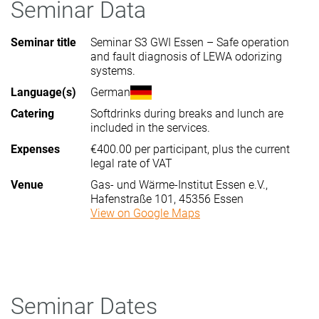
Seminar Data
Seminar title
Seminar S3 GWI Essen – Safe operation
and fault diagnosis of LEWA odorizing
systems.
Language(s)
German
Catering
Softdrinks during breaks and lunch are
included in the services.
Expenses
€400.00 per participant, plus the current
legal rate of VAT
Venue
Gas- und Wärme-Institut Essen e.V.,
Hafenstraße 101, 45356 Essen
View on Google Maps
Seminar Dates